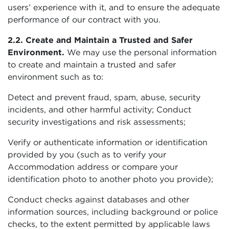
users’ experience with it, and to ensure the adequate
performance of our contract with you.
2.2. Create and Maintain a Trusted and Safer
Environment.
We may use the personal information
to create and maintain a trusted and safer
environment such as to:
Detect and prevent fraud, spam, abuse, security
incidents, and other harmful activity; Conduct
security investigations and risk assessments;
Verify or authenticate information or identification
provided by you (such as to verify your
Accommodation address or compare your
identification photo to another photo you provide);
Conduct checks against databases and other
information sources, including background or police
checks, to the extent permitted by applicable laws