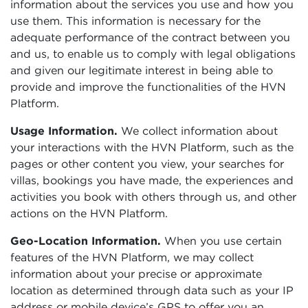
information about the services you use and how you
use them. This information is necessary for the
adequate performance of the contract between you
and us, to enable us to comply with legal obligations
and given our legitimate interest in being able to
provide and improve the functionalities of the HVN
Platform.
Usage Information.
We collect information about
your interactions with the HVN Platform, such as the
pages or other content you view, your searches for
villas, bookings you have made, the experiences and
activities you book with others through us, and other
actions on the HVN Platform.
Geo-Location Information.
When you use certain
features of the HVN Platform, we may collect
information about your precise or approximate
location as determined through data such as your IP
address or mobile device’s GPS to offer you an