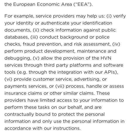
the European Economic Area (“EEA”).
For example, service providers may help us: (i) verify
your identity or authenticate your identification
documents, (ii) check information against public
databases, (iii) conduct background or police
checks, fraud prevention, and risk assessment, (iv)
perform product development, maintenance and
debugging, (v) allow the provision of the HVN
services through third party platforms and software
tools (e.g. through the integration with our APIs),
(vi) provide customer service, advertising, or
payments services, or (vii) process, handle or assess
insurance claims or other similar claims. These
providers have limited access to your information to
perform these tasks on our behalf, and are
contractually bound to protect the personal
information and only use the personal information in
accordance with our instructions.