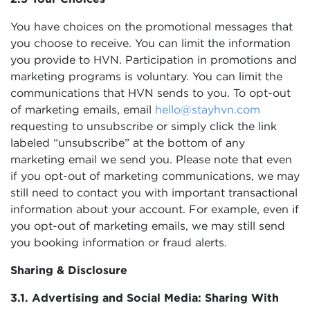
You have choices on the promotional messages that
you choose to receive. You can limit the information
you provide to HVN. Participation in promotions and
marketing programs is voluntary. You can limit the
communications that HVN sends to you. To opt-out
of marketing emails, email
hello@stayhvn.com
requesting to unsubscribe or simply click the link
labeled “unsubscribe” at the bottom of any
marketing email we send you. Please note that even
if you opt-out of marketing communications, we may
still need to contact you with important transactional
information about your account. For example, even if
you opt-out of marketing emails, we may still send
you booking information or fraud alerts.
Sharing & Disclosure
3.1. Advertising and Social Media: Sharing With