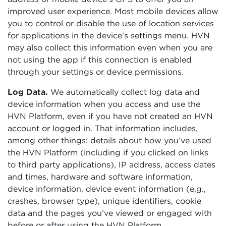
improved user experience. Most mobile devices allow
you to control or disable the use of location services
for applications in the device’s settings menu. HVN
may also collect this information even when you are
not using the app if this connection is enabled
through your settings or device permissions.
Log Data.
We automatically collect log data and
device information when you access and use the
HVN Platform, even if you have not created an HVN
account or logged in. That information includes,
among other things: details about how you’ve used
the HVN Platform (including if you clicked on links
to third party applications), IP address, access dates
and times, hardware and software information,
device information, device event information (e.g.,
crashes, browser type), unique identifiers, cookie
data and the pages you’ve viewed or engaged with
before or after using the HVN Platform.