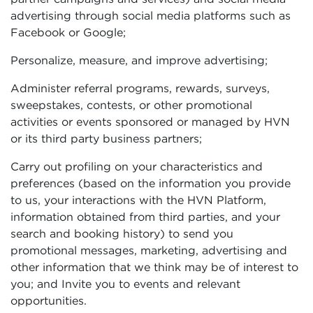
advertising through social media platforms such as
Facebook or Google;
Personalize, measure, and improve advertising;
Administer referral programs, rewards, surveys,
sweepstakes, contests, or other promotional
activities or events sponsored or managed by HVN
or its third party business partners;
Carry out profiling on your characteristics and
preferences (based on the information you provide
to us, your interactions with the HVN Platform,
information obtained from third parties, and your
search and booking history) to send you
promotional messages, marketing, advertising and
other information that we think may be of interest to
you; and Invite you to events and relevant
opportunities.