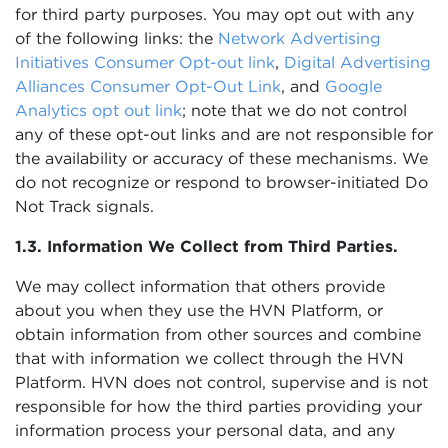
for third party purposes. You may opt out with any
of the following links: the
Network Advertising
Initiatives Consumer Opt-out link
,
Digital Advertising
Alliances Consumer Opt-Out Link
, and
Google
Analytics opt out link
; note that we do not control
any of these opt-out links and are not responsible for
the availability or accuracy of these mechanisms. We
do not recognize or respond to browser-initiated Do
Not Track signals.
1.3. Information We Collect from Third Parties.
We may collect information that others provide
about you when they use the HVN Platform, or
obtain information from other sources and combine
that with information we collect through the HVN
Platform. HVN does not control, supervise and is not
responsible for how the third parties providing your
information process your personal data, and any