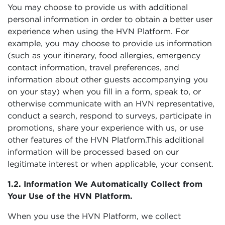
You may choose to provide us with additional
personal information in order to obtain a better user
experience when using the HVN Platform. For
example, you may choose to provide us information
(such as your itinerary, food allergies, emergency
contact information, travel preferences, and
information about other guests accompanying you
on your stay) when you fill in a form, speak to, or
otherwise communicate with an HVN representative,
conduct a search, respond to surveys, participate in
promotions, share your experience with us, or use
other features of the HVN Platform.This additional
information will be processed based on our
legitimate interest or when applicable, your consent.
1.2. Information We Automatically Collect from
Your Use of the HVN Platform.
When you use the HVN Platform, we collect