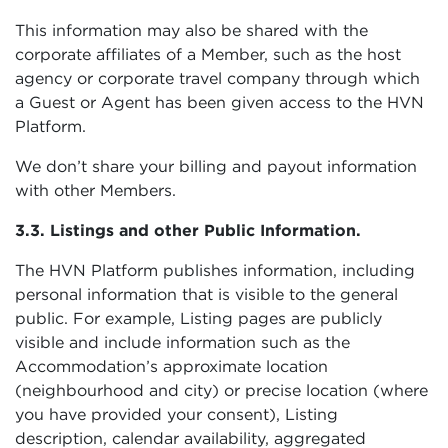
This information may also be shared with the
corporate affiliates of a Member, such as the host
agency or corporate travel company through which
a Guest or Agent has been given access to the HVN
Platform.
We don’t share your billing and payout information
with other Members.
3.3. Listings and other Public Information.
The HVN Platform publishes information, including
personal information that is visible to the general
public. For example, Listing pages are publicly
visible and include information such as the
Accommodation’s approximate location
(neighbourhood and city) or precise location (where
you have provided your consent), Listing
description, calendar availability, aggregated