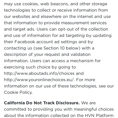
may use cookies, web beacons, and other storage
technologies to collect or receive information from
our websites and elsewhere on the internet and use
that information to provide measurement services
and target ads. Users can opt-out of the collection
and use of information for ad targeting by updating
their Facebook account ad settings and by
contacting us (see Section 10 below) with a
description of your request and validation
information. Users can access a mechanism for
exercising such choice by going to
http://www.aboutads.info/choices and
http://www.youronlinechoices.eu/. For more
information on our use of these technologies, see our
Cookie Policy.
California Do Not Track Disclosure.
We are
committed to providing you with meaningful choices
about the information collected on the HVN Platform