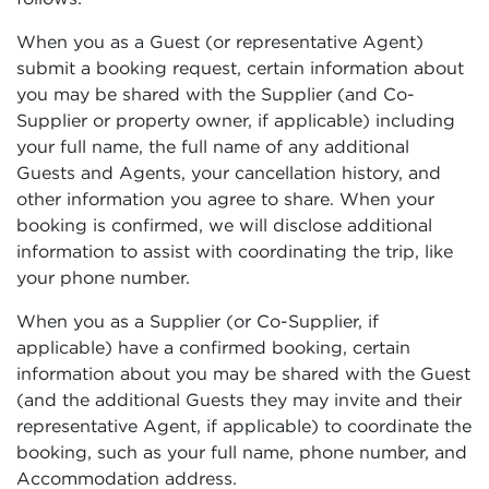
When you as a Guest (or representative Agent)
submit a booking request, certain information about
you may be shared with the Supplier (and Co-
Supplier or property owner, if applicable) including
your full name, the full name of any additional
Guests and Agents, your cancellation history, and
other information you agree to share. When your
booking is confirmed, we will disclose additional
information to assist with coordinating the trip, like
your phone number.
When you as a Supplier (or Co-Supplier, if
applicable) have a confirmed booking, certain
information about you may be shared with the Guest
(and the additional Guests they may invite and their
representative Agent, if applicable) to coordinate the
booking, such as your full name, phone number, and
Accommodation address.