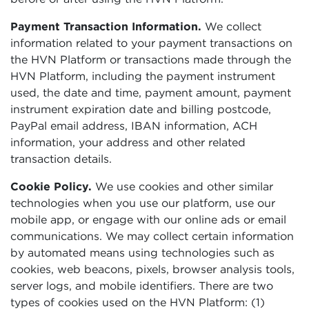
Payment Transaction Information.
We collect
information related to your payment transactions on
the HVN Platform or transactions made through the
HVN Platform, including the payment instrument
used, the date and time, payment amount, payment
instrument expiration date and billing postcode,
PayPal email address, IBAN information, ACH
information, your address and other related
transaction details.
Cookie Policy.
We use cookies and other similar
technologies when you use our platform, use our
mobile app, or engage with our online ads or email
communications. We may collect certain information
by automated means using technologies such as
cookies, web beacons, pixels, browser analysis tools,
server logs, and mobile identifiers. There are two
types of cookies used on the HVN Platform: (1)