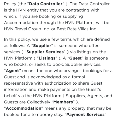
Policy (the “
Data Controller
” ). The Data Controller
is the HVN entity that you are contracting with
which, if you are booking or supplying
Accommodation through the HVN Platform, will be
HVN Travel Group Inc. or Best Rate Villas Inc.
In this policy, we use a few terms which are defined
as follows: A “
Supplier
”
is someone who offers
services (
“
Supplier Services
”
) via listings on the
HVN Platform (
“
Listings
”
). A
“
Guest
” is someone
who books, or seeks to book, Supplier Services.
“
Agent
” means the one who arranges bookings for a
Guest and is acknowledged as a formal
representative with authorization to share Guest
information and make payments on the Guest’s
behalf via the HVN Platform ( Suppliers, Agents, and
Guests are Collectively “
Members
”
).
“
Accommodation
”
means any property that may be
booked for a temporary stay. “
Payment Services
”