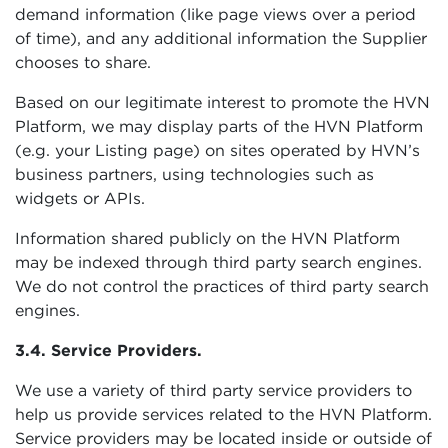
demand information (like page views over a period
of time), and any additional information the Supplier
chooses to share.
Based on our legitimate interest to promote the HVN
Platform, we may display parts of the HVN Platform
(e.g. your Listing page) on sites operated by HVN’s
business partners, using technologies such as
widgets or APIs.
Information shared publicly on the HVN Platform
may be indexed through third party search engines.
We do not control the practices of third party search
engines.
3.4. Service Providers.
We use a variety of third party service providers to
help us provide services related to the HVN Platform.
Service providers may be located inside or outside of