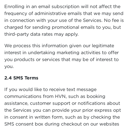
Enrolling in an email subscription will not affect the
frequency of administrative emails that we may send
in connection with your use of the Services. No fee is
charged for sending promotional emails to you, but
third-party data rates may apply.
We process this information given our legitimate
interest in undertaking marketing activities to offer
you products or services that may be of interest to
you.
2.4 SMS Terms
If you would like to receive text message
communications from HVN, such as booking
assistance, customer support or notifications about
the Services you can provide your prior express opt
in consent in written form, such as by checking the
SMS consent box during checkout on our websites