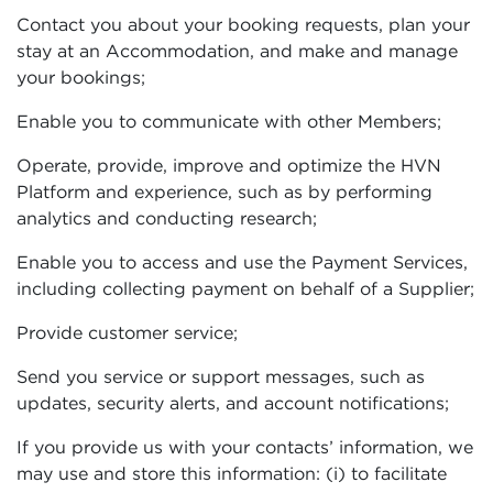
Contact you about your booking requests, plan your
stay at an Accommodation, and make and manage
your bookings;
Enable you to communicate with other Members;
Operate, provide, improve and optimize the HVN
Platform and experience, such as by performing
analytics and conducting research;
Enable you to access and use the Payment Services,
including collecting payment on behalf of a Supplier;
Provide customer service;
Send you service or support messages, such as
updates, security alerts, and account notifications;
If you provide us with your contacts’ information, we
may use and store this information: (i) to facilitate