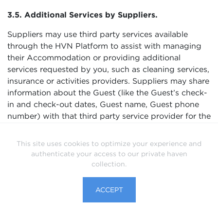
3.5. Additional Services by Suppliers.
Suppliers may use third party services available
through the HVN Platform to assist with managing
their Accommodation or providing additional
services requested by you, such as cleaning services,
insurance or activities providers. Suppliers may share
information about the Guest (like the Guest’s check-
in and check-out dates, Guest name, Guest phone
number) with that third party service provider for the
purposes of coordinating the stay, managing the
Accommodation, or delivering other services.
This site uses cookies to optimize your experience and
Suppliers are responsible for third party service
authenticate your access to our private haven
providers they use and ensuring those service
collection.
providers process Guest information securely and in
compliance with applicable law including data
ACCEPT
privacy and data protection laws.
3.6. Compliance with Law, Responding to Legal