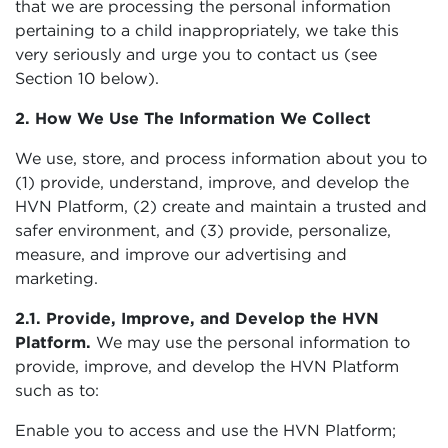
that we are processing the personal information
pertaining to a child inappropriately, we take this
very seriously and urge you to contact us (see
Section 10 below).
2. How We Use The Information We Collect
We use, store, and process information about you to
(1) provide, understand, improve, and develop the
HVN Platform, (2) create and maintain a trusted and
safer environment, and (3) provide, personalize,
measure, and improve our advertising and
marketing.
2.1. Provide, Improve, and Develop the HVN
Platform.
We may use the personal information to
provide, improve, and develop the HVN Platform
such as to:
Enable you to access and use the HVN Platform;