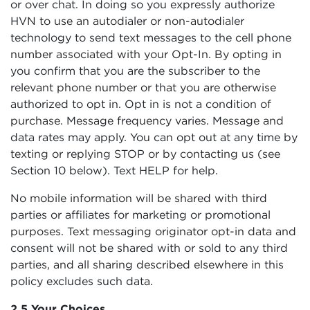
or over chat. In doing so you expressly authorize
HVN to use an autodialer or non-autodialer
technology to send text messages to the cell phone
number associated with your Opt-In. By opting in
you confirm that you are the subscriber to the
relevant phone number or that you are otherwise
authorized to opt in. Opt in is not a condition of
purchase. Message frequency varies. Message and
data rates may apply. You can opt out at any time by
texting or replying STOP or by contacting us (see
Section 10 below). Text HELP for help.
No mobile information will be shared with third
parties or affiliates for marketing or promotional
purposes. Text messaging originator opt-in data and
consent will not be shared with or sold to any third
parties, and all sharing described elsewhere in this
policy excludes such data.
2.5 Your Choices