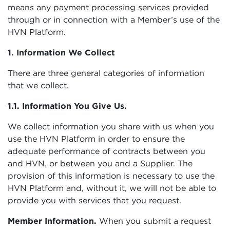
means any payment processing services provided
through or in connection with a Member’s use of the
HVN Platform.
1. Information We Collect
There are three general categories of information
that we collect.
1.1. Information You Give Us.
We collect information you share with us when you
use the HVN Platform in order to ensure the
adequate performance of contracts between you
and HVN, or between you and a Supplier. The
provision of this information is necessary to use the
HVN Platform and, without it, we will not be able to
provide you with services that you request.
Member Information.
When you submit a request