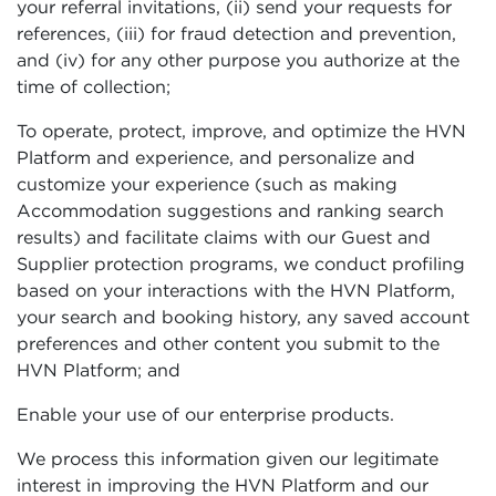
your referral invitations, (ii) send your requests for
references, (iii) for fraud detection and prevention,
and (iv) for any other purpose you authorize at the
time of collection;
To operate, protect, improve, and optimize the HVN
Platform and experience, and personalize and
customize your experience (such as making
Accommodation suggestions and ranking search
results) and facilitate claims with our Guest and
Supplier protection programs, we conduct profiling
based on your interactions with the HVN Platform,
your search and booking history, any saved account
preferences and other content you submit to the
HVN Platform; and
Enable your use of our enterprise products.
We process this information given our legitimate
interest in improving the HVN Platform and our