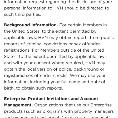
information request regarding the disclosure of your
personal information to HVN should be directed to
such third parties.
Background Information.
For certain Members in
the United States, to the extent permitted by
applicable laws, HVN may obtain reports from public
records of criminal convictions or sex offender
registrations. For Members outside of the United
States, to the extent permitted by applicable laws
and with your consent where required, HVN may
obtain the local version of police, background or
registered sex offender checks. We may use your
information, including your full name and date of
birth, to obtain such reports.
Enterprise Product Invitations and Account
Management.
Organizations that use our Enterprise
products (such as programs with property managers
and owners or travel agents) may submit personal