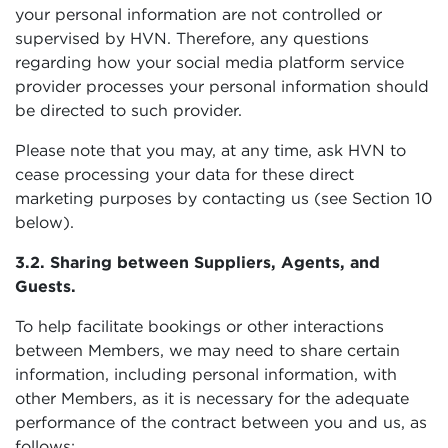
your personal information are not controlled or
supervised by HVN. Therefore, any questions
regarding how your social media platform service
provider processes your personal information should
be directed to such provider.
Please note that you may, at any time, ask HVN to
cease processing your data for these direct
marketing purposes by contacting us (see Section 10
below).
3.2. Sharing between Suppliers, Agents, and
Guests.
To help facilitate bookings or other interactions
between Members, we may need to share certain
information, including personal information, with
other Members, as it is necessary for the adequate
performance of the contract between you and us, as
follows: