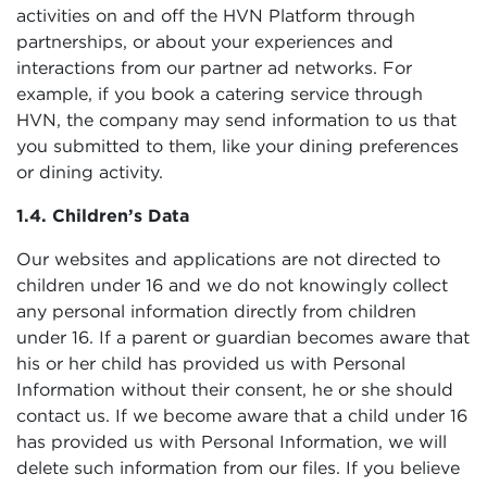
activities on and off the HVN Platform through
partnerships, or about your experiences and
interactions from our partner ad networks. For
example, if you book a catering service through
HVN, the company may send information to us that
you submitted to them, like your dining preferences
or dining activity.
1.4. Children’s Data
Our websites and applications are not directed to
children under 16 and we do not knowingly collect
any personal information directly from children
under 16. If a parent or guardian becomes aware that
his or her child has provided us with Personal
Information without their consent, he or she should
contact us. If we become aware that a child under 16
has provided us with Personal Information, we will
delete such information from our files. If you believe