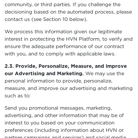
community, or third parties. If you challenge the
decisioning based on the automated process, please
contact us (see Section 10 below).
We process this information given our legitimate
interest in protecting the HVN Platform, to verify and
ensure the adequate performance of our contract
with you, and to comply with applicable laws.
2.3. Provide, Personalize, Measure, and Improve
our Advertising and Marketing.
We may use the
personal information to provide, personalize,
measure, and improve our advertising and marketing
such as to:
Send you promotional messages, marketing,
advertising, and other information that may be of
interest to you based on your communication
preferences (including information about HVN or
partner campaigns and services) and social media