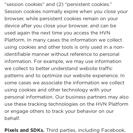
“session cookies” and (2) “persistent cookies.”
Session cookies normally expire when you close your
browser, while persistent cookies remain on your
device after you close your browser, and can be
used again the next time you access the HVN
Platform. In many cases the information we collect
using cookies and other tools is only used in a non-
identifiable manner without reference to personal
information. For example, we may use information
we collect to better understand website traffic
patterns and to optimize our website experience. In
some cases we associate the information we collect
using cookies and other technology with your
personal information. Our business partners may also
use these tracking technologies on the HVN Platform
or engage others to track your behavior on our
behalf.
Pixels and SDKs.
Third parties, including Facebook,