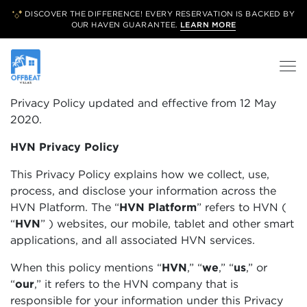
DISCOVER THE DIFFERENCE! EVERY RESERVATION IS BACKED BY
OUR
HAVEN GUARANTEE.
LEARN MORE
Privacy Policy updated and effective from 12 May
2020.
HVN Privacy Policy
This Privacy Policy explains how we collect, use,
process, and disclose your information across the
HVN Platform. The “
HVN Platform
”
refers to HVN (
“
HVN
”
) websites, our mobile, tablet and other smart
applications, and all associated HVN services.
When this policy mentions “
HVN
,” “
we
,” “
us
,” or
“
our
,” it refers to the HVN company that is
responsible for your information under this Privacy