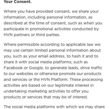
Your Consent.
Where you have provided consent, we share your
information, including personal information, as
described at the time of consent, such as when you
participate in promotional activities conducted by
HVN partners or third parties.
Where permissible according to applicable law we
may use certain limited personal information about
you, such as your email address, to hash it and to
share it with social media platforms, such as
Facebook or Google, to generate leads, drive traffic
to our websites or otherwise promote our products
and services or the HVN Platform. These processing
activities are based on our legitimate interest in
undertaking marketing activities to offer you
products or services that may be of interest.
The social media platforms with which we may share