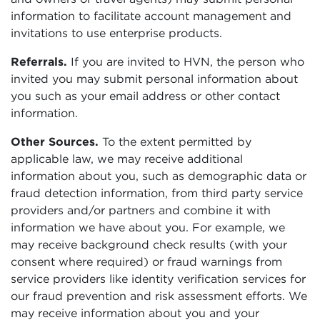
information to facilitate account management and
invitations to use enterprise products.
Referrals.
If you are invited to HVN, the person who
invited you may submit personal information about
you such as your email address or other contact
information.
Other Sources.
To the extent permitted by
applicable law, we may receive additional
information about you, such as demographic data or
fraud detection information, from third party service
providers and/or partners and combine it with
information we have about you. For example, we
may receive background check results (with your
consent where required) or fraud warnings from
service providers like identity verification services for
our fraud prevention and risk assessment efforts. We
may receive information about you and your