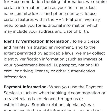
for Accommodation booking information, we require
certain information such as your first name, last
name, email address and phone number. To use
certain features within the HVN Platform, we may
need to ask you for additional information which
may include your address and date of birth.
Identity Verification Information.
To help create
and maintain a trusted environment, and to the
extent permitted by applicable laws, we may collect
identity verification information (such as images of
your government-issued ID, passport, national ID
card, or driving license) or other authentication
information.
Payment Information.
When you use the Payment
Services (such as when booking Accommodation or
a travel-related experience through us or
establishing a Supplier relationship via us), we
require certain financial information (like your bank