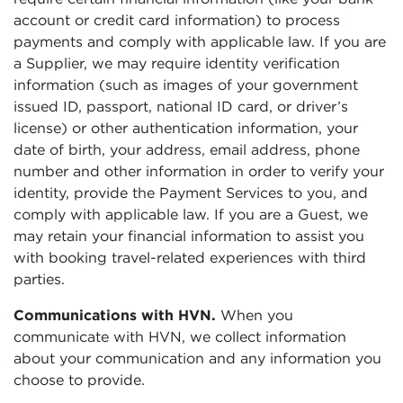
account or credit card information) to process
payments and comply with applicable law. If you are
a Supplier, we may require identity verification
information (such as images of your government
issued ID, passport, national ID card, or driver’s
license) or other authentication information, your
date of birth, your address, email address, phone
number and other information in order to verify your
identity, provide the Payment Services to you, and
comply with applicable law. If you are a Guest, we
may retain your financial information to assist you
with booking travel-related experiences with third
parties.
Communications with HVN.
When you
communicate with HVN, we collect information
about your communication and any information you
choose to provide.