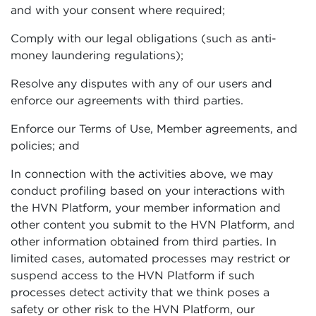
and with your consent where required;
Comply with our legal obligations (such as anti-
money laundering regulations);
Resolve any disputes with any of our users and
enforce our agreements with third parties.
Enforce our Terms of Use, Member agreements, and
policies; and
In connection with the activities above, we may
conduct profiling based on your interactions with
the HVN Platform, your member information and
other content you submit to the HVN Platform, and
other information obtained from third parties. In
limited cases, automated processes may restrict or
suspend access to the HVN Platform if such
processes detect activity that we think poses a
safety or other risk to the HVN Platform, our