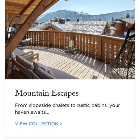
Mountain Escapes
From slopeside chalets to rustic cabins, your
haven awaits...
VIEW COLLECTION >