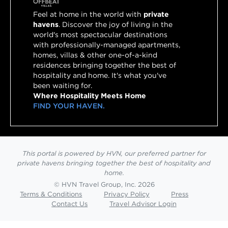
Feel at home in the world with
private
havens
. Discover the joy of living in the
world's most spectacular destinations
with professionally-managed apartments,
homes, villas & other one-of-a-kind
residences bringing together the best of
hospitality and home. It's what you've
been waiting for.
Where Hospitality Meets Home
FIND YOUR HAVEN.
This portal is powered by HVN, our preferred partner for
private havens bringing together the best of hospitality and
home.
© HVN Travel Group, Inc. 2026
Terms & Conditions
Privacy Policy
Press
Contact Us
Travel Advisor Login