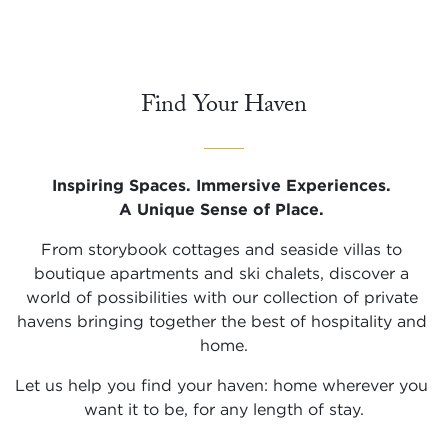
Find Your Haven
Inspiring Spaces. Immersive Experiences. 

A Unique Sense of Place.
From storybook cottages and seaside villas to 
boutique apartments and ski chalets, discover a 
world of possibilities with our collection of private 
havens bringing together the best of hospitality and 
home.
Let us help you find your haven: home wherever you 
want it to be, for any length of stay.