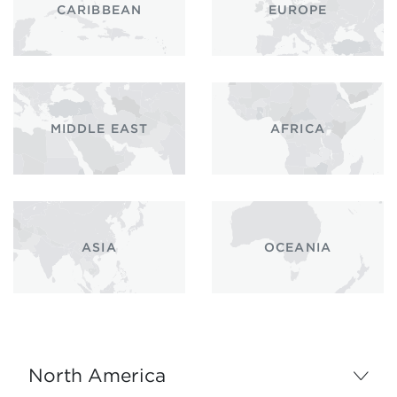
CARIBBEAN
EUROPE
MIDDLE EAST
AFRICA
ASIA
OCEANIA
North America