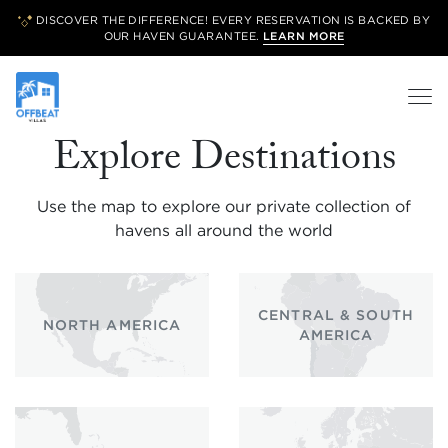
DISCOVER THE DIFFERENCE! EVERY RESERVATION IS BACKED BY
OUR
HAVEN GUARANTEE.
LEARN MORE
Explore Destinations
Use the map to explore our private collection of
havens all around the world
CENTRAL & SOUTH
NORTH AMERICA
AMERICA