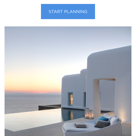
START PLANNING