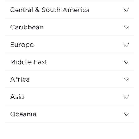
Central & South America
Caribbean
Europe
Middle East
Africa
Asia
Oceania