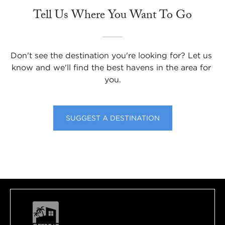
Tell Us Where You Want To Go
Don't see the destination you're looking for? Let us 
know and we'll find the best havens in the area for 
you.
SUGGEST A DESTINATION