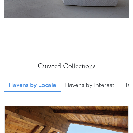
Curated Collections
Havens by Locale
Havens by Interest
Hav