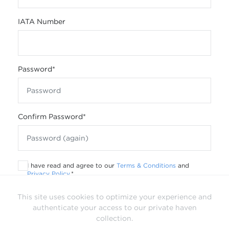
IATA Number
Password
*
Confirm Password
*
I have read and agree to our
Terms & Conditions
and
Privacy Policy
.
*
This site uses cookies to optimize your experience and
authenticate your access to our private haven
collection.
Already have a login?
Sign In