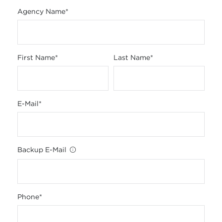
Agency Name
*
First Name
*
Last Name
*
E-Mail
*
Backup E-Mail
Phone
*