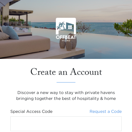
Create an Account
Discover a new way to stay with private havens
bringing together the best of hospitality & home
Special Access Code
Request a Code