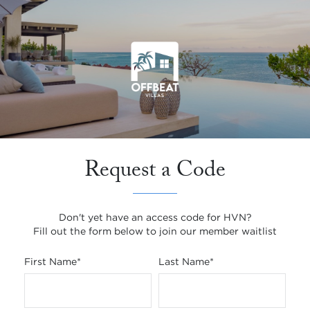
Request a Code
Don't yet have an access code for HVN?
Fill out the form below to join our member waitlist
First Name
*
Last Name
*