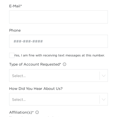
E-Mail
*
Phone
Yes, I am fine with receiving text messages at this number.
Type of Account Requested
*
Select...
How Did You Hear About Us?
Select...
Affiliation(s)
*