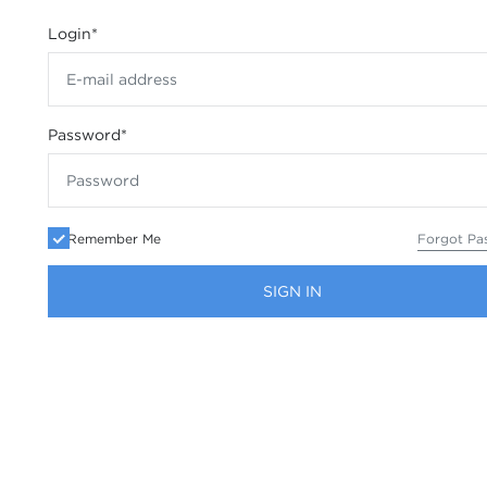
Login
*
Password
*
Remember Me
Forgot Pa
SIGN IN