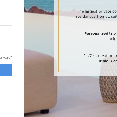
The largest private co
residences, homes, sui
Personalized trip
to help
24/7 reservation 
ssword?
Triple Di