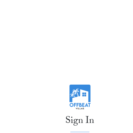
Sign In