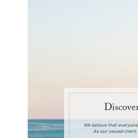
Discover
We believe that everyone 
As our valued client,