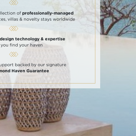
llection of
professionally-managed
tes, villas & novelty stays worldwide
 design technology & expertise
 you find your haven
support backed by our signature
amond Haven Guarantee