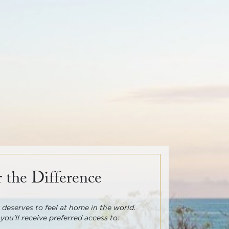
 the Difference
deserves to feel at home in the world.
 you'll receive preferred access to: