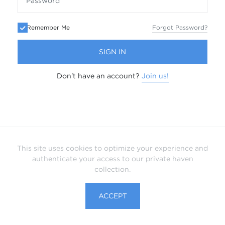
Remember Me
Forgot Password?
SIGN IN
Don't have an account?
Join us!
This site uses cookies to optimize your experience and
authenticate your access to our private haven
collection.
ACCEPT