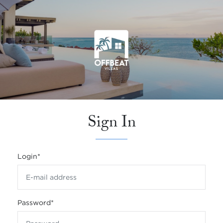
Sign In
Login
*
Password
*