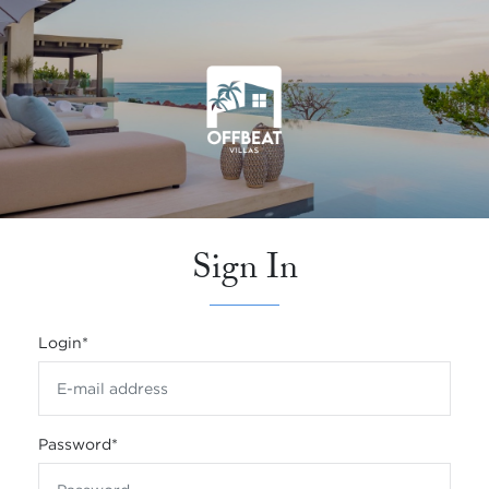
Sign In
Login
*
Password
*