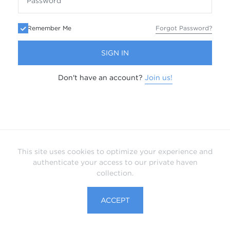
Remember Me
Forgot Password?
SIGN IN
Don't have an account?
Join us!
This site uses cookies to optimize your experience and
authenticate your access to our private haven
collection.
ACCEPT