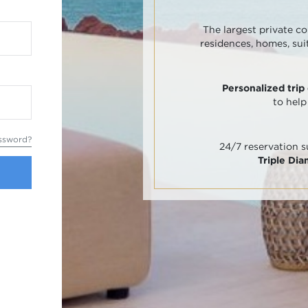
The largest private co
residences, homes, sui
Personalized trip
to help
ssword?
24/7 reservation 
Triple Di