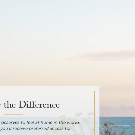
 the Difference
deserves to feel at home in the world.
 you'll receive preferred access to: