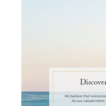
Discover
We believe that everyone 
As our valued client,