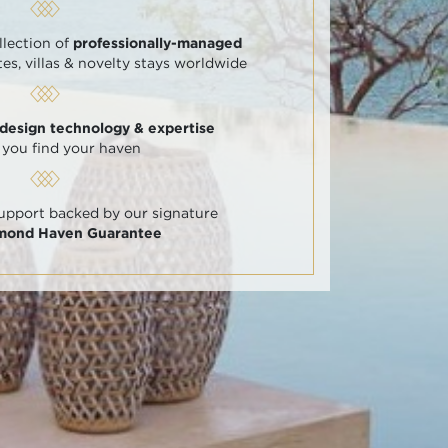
llection of
professionally-managed
tes, villas & novelty stays worldwide
 design technology & expertise
 you find your haven
support backed by our signature
amond Haven Guarantee