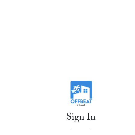
Sign In