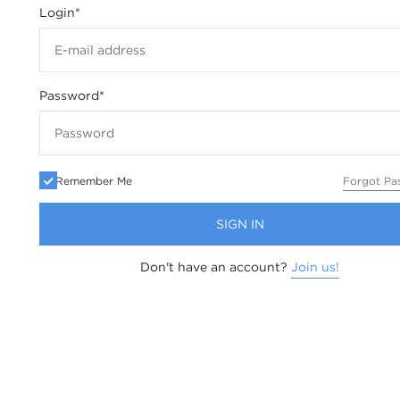
Login
*
Password
*
Remember Me
Forgot Pa
SIGN IN
Don't have an account?
Join us!