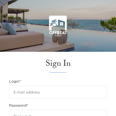
Sign In
Login
*
Password
*