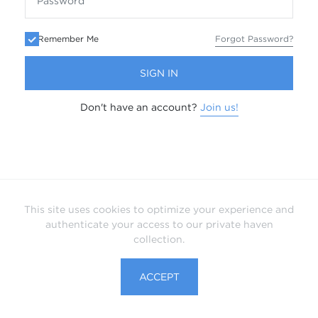
Remember Me
Forgot Password?
SIGN IN
Don't have an account?
Join us!
This site uses cookies to optimize your experience and
authenticate your access to our private haven
collection.
ACCEPT