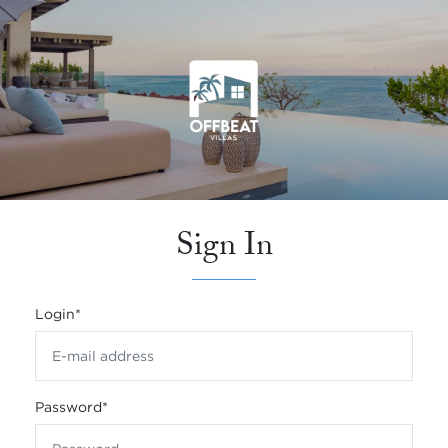
Sign In
Login
*
Password
*