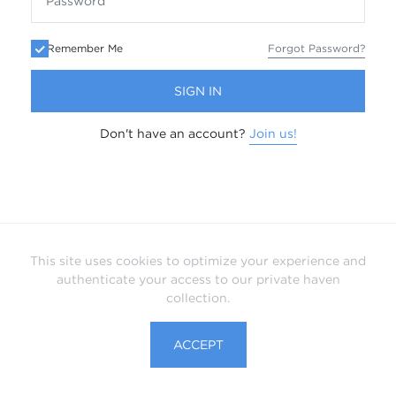
Remember Me
Forgot Password?
SIGN IN
Don't have an account?
Join us!
This site uses cookies to optimize your experience and
authenticate your access to our private haven
collection.
ACCEPT